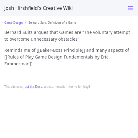
Josh Hirshfield's Creative Wiki
Game Design
Bernard Suits Definition of a Game
Bernard Suits argues that Games are “The voluntary attempt
to overcome unnecessary obstacles”
Reminds me of [[Baker-Boss Principle]] and many aspects of
[[Rules of Play Game Design Fundamentals by Eric
Zimmerman]]
This site uses
Just the Docs
, a documentation theme for Jekyll.