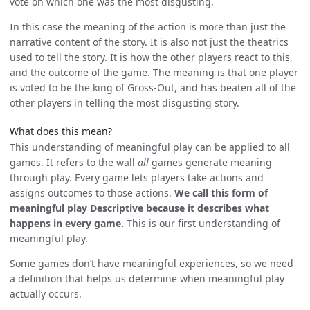
vote on which one was the most disgusting.
In this case the meaning of the action is more than just the
narrative content of the story. It is also not just the theatrics
used to tell the story. It is how the other players react to this,
and the outcome of the game. The meaning is that one player
is voted to be the king of Gross-Out, and has beaten all of the
other players in telling the most disgusting story.
What does this mean?
This understanding of meaningful play can be applied to all
games. It refers to the wall
all
games generate meaning
through play. Every game lets players take actions and
assigns outcomes to those actions.
We call this form of
meaningful play Descriptive because it describes what
happens in every game.
This is our first understanding of
meaningful play.
Some games don’t have meaningful experiences, so we need
a definition that helps us determine when meaningful play
actually occurs.