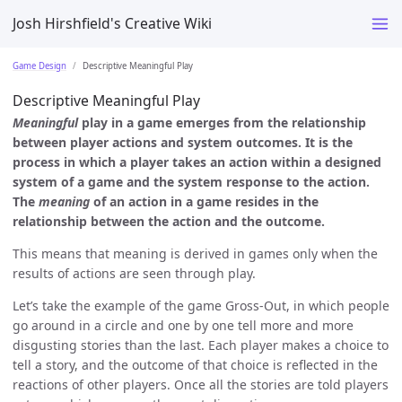
Josh Hirshfield's Creative Wiki
Game Design
Descriptive Meaningful Play
Descriptive Meaningful Play
Meaningful
play in a game emerges from the relationship
between player actions and system outcomes. It is the
process in which a player takes an action within a designed
system of a game and the system response to the action.
The
meaning
of an action in a game resides in the
relationship between the action and the outcome.
This means that meaning is derived in games only when the
results of actions are seen through play.
Let’s take the example of the game Gross-Out, in which people
go around in a circle and one by one tell more and more
disgusting stories than the last. Each player makes a choice to
tell a story, and the outcome of that choice is reflected in the
reactions of other players. Once all the stories are told players