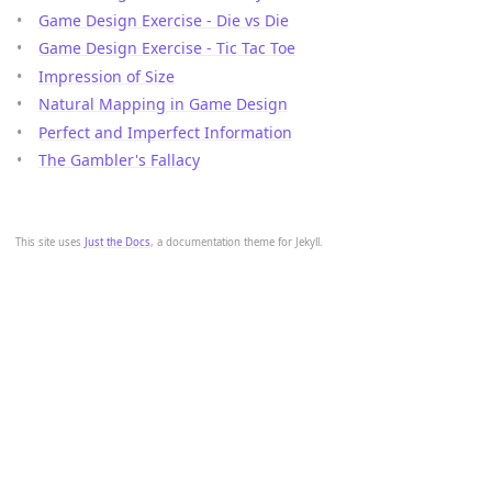
Game Design Exercise - Die vs Die
Game Design Exercise - Tic Tac Toe
Impression of Size
Natural Mapping in Game Design
Perfect and Imperfect Information
The Gambler's Fallacy
This site uses
Just the Docs
, a documentation theme for Jekyll.