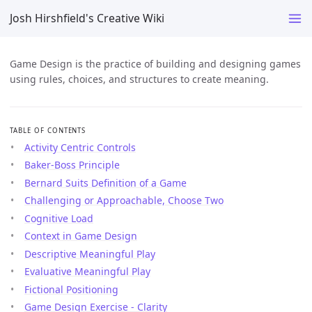
Josh Hirshfield's Creative Wiki
Game Design is the practice of building and designing games
using rules, choices, and structures to create meaning.
TABLE OF CONTENTS
Activity Centric Controls
Baker-Boss Principle
Bernard Suits Definition of a Game
Challenging or Approachable, Choose Two
Cognitive Load
Context in Game Design
Descriptive Meaningful Play
Evaluative Meaningful Play
Fictional Positioning
Game Design Exercise - Clarity